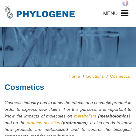
MENU
Home
Solutions
Cosmetics
Cosmetics
Cosmetic industry has to know the effects of a cosmetic product in
order to express new claims. For this purpose, it is important to
know the impacts of molecules on
metabolism
(
metabolomics
)
and on the
proteins activities
(
proteomics
). It also needs to know
how products are metabolized and to control the biological