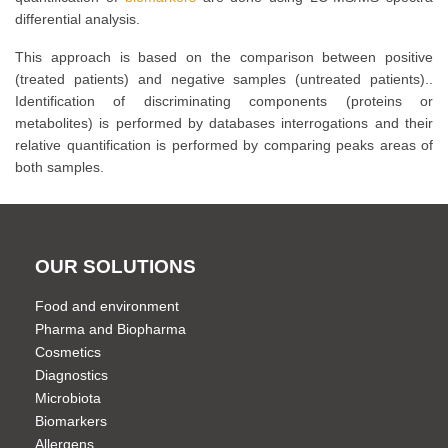
differential analysis.
This approach is based on the comparison between positive
(treated patients) and negative samples (untreated patients)..
Identification of discriminating components (proteins or
metabolites) is performed by databases interrogations and their
relative quantification is performed by comparing peaks areas of
both samples.
OUR SOLUTIONS
Food and environment
Pharma and Biopharma
Cosmetics
Diagnostics
Microbiota
Biomarkers
Allergens