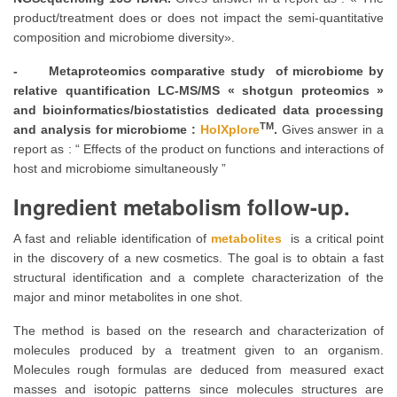
product/treatment does or does not impact the semi-quantitative
composition and microbiome diversity».
- Metaproteomics comparative study of microbiome by
relative quantification LC-MS/MS « shotgun proteomics »
and bioinformatics/biostatistics dedicated data processing
TM
and analysis for microbiome :
HolXplore
.
Gives answer in a
report as : “ Effects of the product on functions and interactions of
host and microbiome simultaneously ”
Ingredient metabolism follow-up.
A fast and reliable identification of
metabolites
is a critical point
in the discovery of a new cosmetics. The goal is to obtain a fast
structural identification and a complete characterization of the
major and minor metabolites in one shot.
The method is based on the research and characterization of
molecules produced by a treatment given to an organism.
Molecules rough formulas are deduced from measured exact
masses and isotopic patterns since molecules structures are