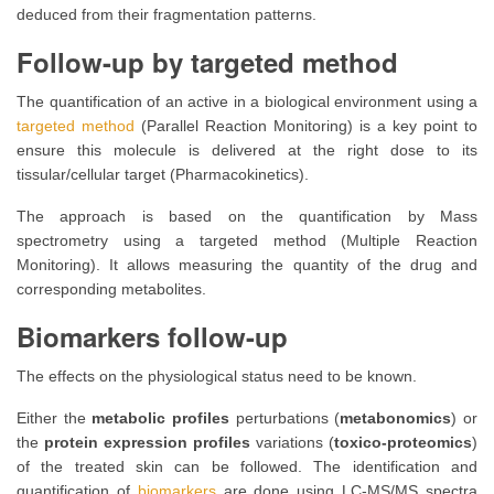
deduced from their fragmentation patterns.
Follow-up by targeted method
The quantification of an active in a biological environment using a
targeted method
(Parallel Reaction Monitoring) is a key point to
ensure this molecule is delivered at the right dose to its
tissular/cellular target (Pharmacokinetics).
The approach is based on the quantification by Mass
spectrometry using a targeted method (Multiple Reaction
Monitoring). It allows measuring the quantity of the drug and
corresponding metabolites.
Biomarkers follow-up
The effects on the physiological status need to be known.
Either the
metabolic profiles
perturbations (
metabonomics
) or
the
protein expression profiles
variations (
toxico-proteomics
)
of the treated skin can be followed. The identification and
quantification of
biomarkers
are done using LC-MS/MS spectra