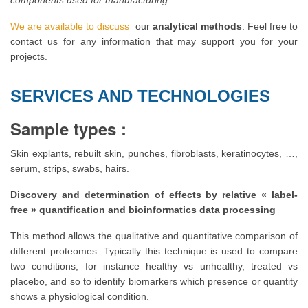
components used for manufacturing.
We are available to discuss
our
analytical methods
. Feel free to
contact us for any information that may support you for your
projects.
SERVICES AND TECHNOLOGIES
Sample types :
Skin explants, rebuilt skin, punches, fibroblasts, keratinocytes, …,
serum, strips, swabs, hairs.
Discovery and determination of effects by relative « label-
free » quantification and bioinformatics data processing
This method allows the qualitative and quantitative comparison of
different proteomes. Typically this technique is used to compare
two conditions, for instance healthy vs unhealthy, treated vs
placebo, and so to identify biomarkers which presence or quantity
shows a physiological condition.