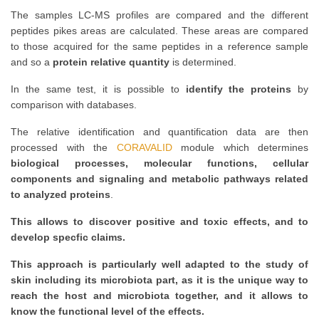
The samples LC-MS profiles are compared and the different
peptides pikes areas are calculated. These areas are compared
to those acquired for the same peptides in a reference sample
and so a
protein relative quantity
is determined.
In the same test, it is possible to
identify the proteins
by
comparison with databases.
The relative identification and quantification data are then
processed with the
CORAVALID
module which determines
biological processes, molecular functions, cellular
components and signaling and metabolic pathways related
to analyzed proteins
.
This allows to discover positive and toxic effects, and to
develop specfic claims.
This approach is particularly well adapted to the study of
skin including its microbiota part, as it is the unique way to
reach the host and microbiota together, and it allows to
know the functional level of the effects.