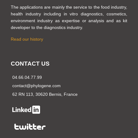
The applications are mainly the service to the food industry,
health industry including in vitro diagnostics, cosmetics,
environment industry as expertise or analysis and as kit
developer to the diagnostics industry.
Read our history
CONTACT US
04.66.04.77.99
contact@phylogene.com
62 RN 113, 30620 Bernis, France