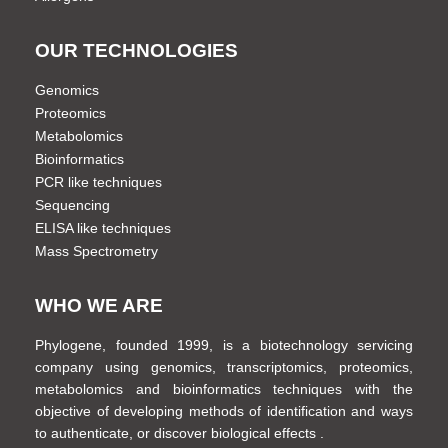
OUR TECHNOLOGIES
Genomics
Proteomics
Metabolomics
Bioinformatics
PCR like techniques
Sequencing
ELISA like techniques
Mass Spectrometry
WHO WE ARE
Phylogene, founded 1999, is a biotechnology servicing
company using genomics, transcriptomics, proteomics,
metabolomics and bioinformatics techniques with the
objective of developing methods of identification and ways
to authenticate, or discover biological effects .