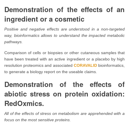
Demonstration of the effects of an
ingredient or a cosmetic
Positive and negative effects are understood in a non-targeted
way, bioinformatics allows to understand the impacted metabolic
pathways.
Comparison of cells or biopsies or other cutaneous samples that
have been treated with an active ingredient or a placebo by high
resolution proteomics and associated
CORAVALID
bioinformatics,
to generate a biology report on the useable claims.
Demonstration of the effects of
abiotic stress on protein oxidation:
RedOxmics.
All of the effects of stress on metabolism are apprehended with a
focus on the most sensitive proteins.