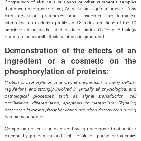
Comparison of skin cells or swabs or other cutaneous samples
that have undergone stress (UV, pollution, cigarette smoke ...) by
high resolution proteomics and associated bioinformatics,
integrating an oxidation profile on 18 redox reactions of the 10
sensitive amino acids , and oxidation index OxDeep. A biology
report on the overall effects of stress is generated.
Demonstration of the effects of an
ingredient or a cosmetic on the
phosphorylation of proteins:
Protein phosphorylation is a crucial mechanism in many cellular
regulations and strongly involved in virtually all physiological and
pathological processes such as signal transduction, cell
proliferation, differentiation, apoptosis or metabolism. Signaling
processes involving phosphorylation are often deregulated during
pathology or stress.
Comparison of cells or biopsies having undergone treatment or
placebo by proteomics and high resolution phosphoproteomics