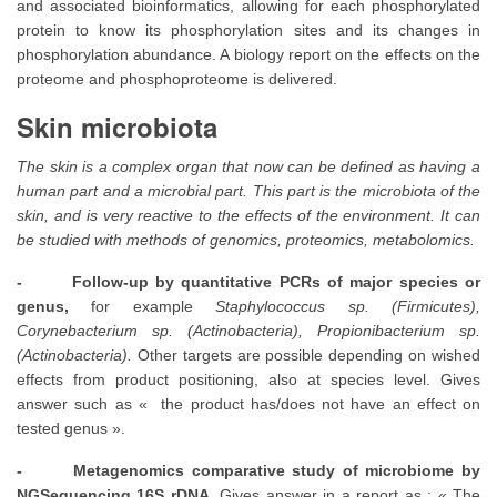
and associated bioinformatics, allowing for each phosphorylated
protein to know its phosphorylation sites and its changes in
phosphorylation abundance. A biology report on the effects on the
proteome and phosphoproteome is delivered.
Skin microbiota
The skin is a complex organ that now can be defined as having a
human part and a microbial part. This part is the microbiota of the
skin, and is very reactive to the effects of the environment. It can
be studied with methods of genomics, proteomics, metabolomics.
- Follow-up by quantitative PCRs of major species or
genus,
for example
Staphylococcus sp.
(Firmicutes),
Corynebacterium sp. (Actinobacteria), Propionibacterium sp.
(Actinobacteria).
Other targets are possible depending on wished
effects from product positioning, also at species level. Gives
answer such as « the product has/does not have an effect on
tested genus ».
- Metagenomics comparative study of microbiome by
NGSequencing 16S rDNA.
Gives answer in a report as : « The