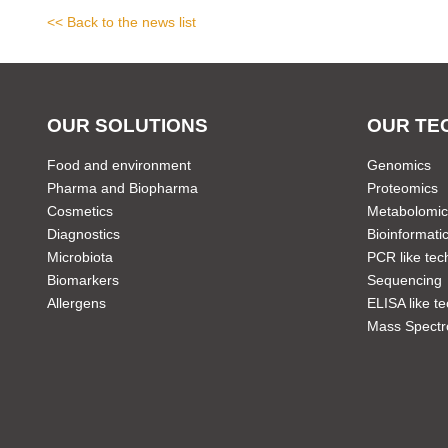
<< Back to the news list
OUR SOLUTIONS
OUR TE
Food and environment
Genomics
Pharma and Biopharma
Proteomics
Cosmetics
Metabolomic
Diagnostics
Bioinformati
Microbiota
PCR like tec
Biomarkers
Sequencing
Allergens
ELISA like t
Mass Spectr