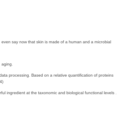
an even say now that skin is made of a human and a microbial
n aging.
ata processing. Based on a relative quantification of proteins
4)
l ingredient at the taxonomic and biological functional levels .