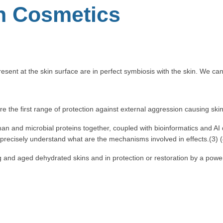
in Cosmetics
resent at the skin surface are in perfect symbiosis with the skin. We c
re the first range of protection against external aggression causing ski
 and microbial proteins together, coupled with bioinformatics and AI d
ecisely understand what are the mechanisms involved in effects.(3) (
and aged dehydrated skins and in protection or restoration by a powerfu