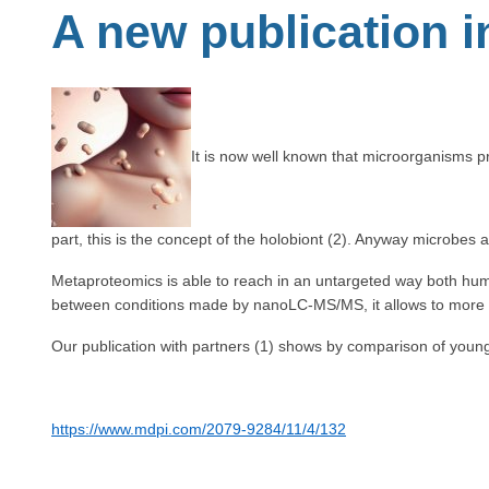
A new publication 
It is now well known that microorganisms p
part, this is the concept of the holobiont (2). Anyway microbes a
Metaproteomics is able to reach in an untargeted way both human
between conditions made by nanoLC-MS/MS, it allows to more pr
Our publication with partners (1) shows by comparison of young 
https://www.mdpi.com/2079-9284/11/4/132