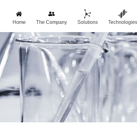
Home
The Company
Solutions
Technologie