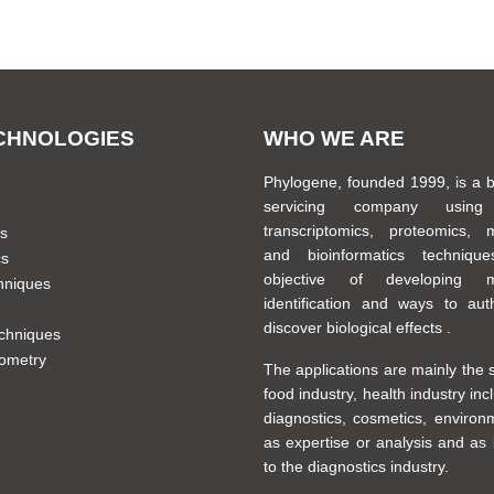
CHNOLOGIES
WHO WE ARE
Phylogene, founded 1999, is a 
servicing company using
transcriptomics, proteomics, 
s
and bioinformatics techniqu
cs
objective of developing 
hniques
identification and ways to aut
discover biological effects .
echniques
ometry
The applications are mainly the s
food industry, health industry incl
diagnostics, cosmetics, environ
as expertise or analysis and as 
to the diagnostics industry.