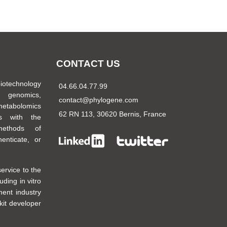
CONTACT US
biotechnology
04.66.04.77.99
 genomics,
contact@phylogene.com
metabolomics
62 RN 113, 30620 Bernis, France
es with the
methods of
henticate, or
ervice to the
uding in vitro
ment industry
kit developer