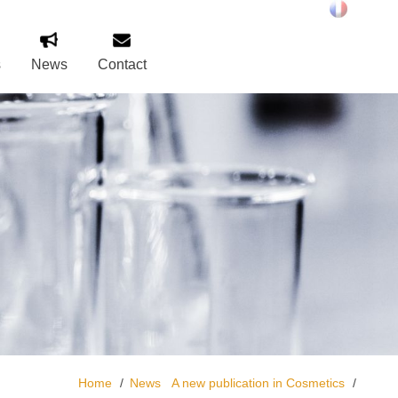
s
News
Contact
Home
News
A new publication in Cosmetics